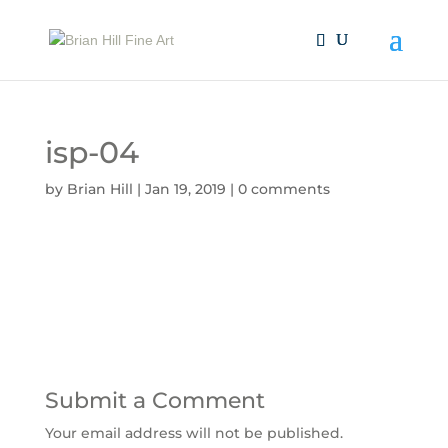
isp-04
by
Brian Hill
|
Jan 19, 2019
|
0 comments
Submit a Comment
Your email address will not be published.