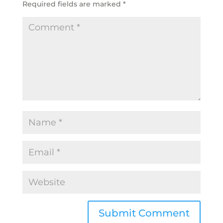
Required fields are marked
*