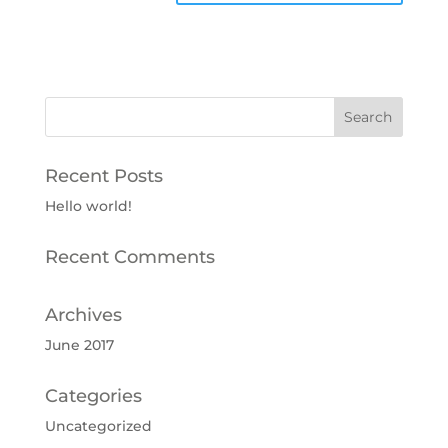
Recent Posts
Hello world!
Recent Comments
Archives
June 2017
Categories
Uncategorized