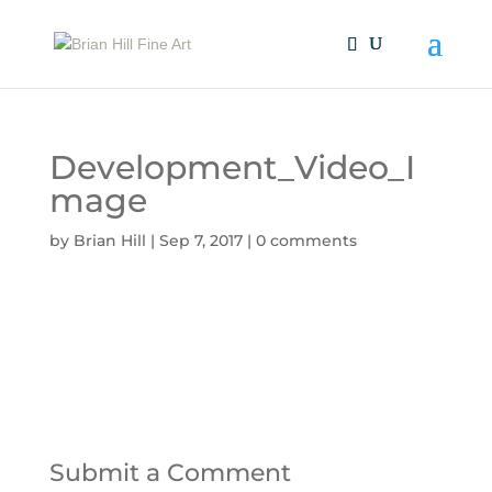
Development_Video_I
mage
by
Brian Hill
|
Sep 7, 2017
|
0 comments
Submit a Comment