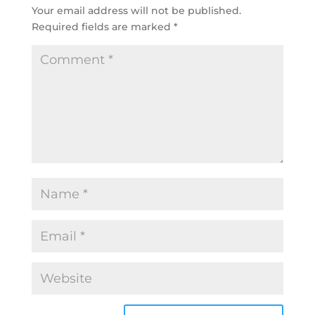
Your email address will not be published.
Required fields are marked
*