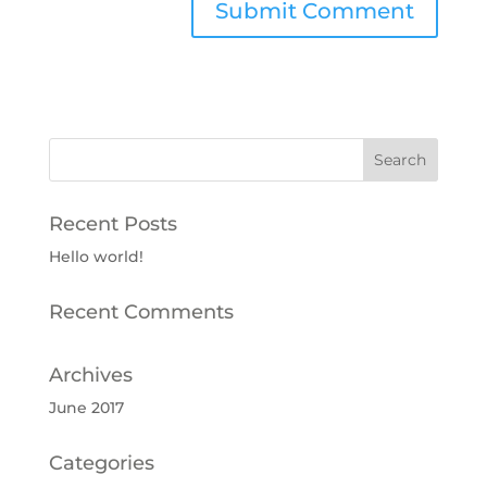
Recent Posts
Hello world!
Recent Comments
Archives
June 2017
Categories