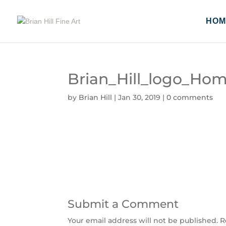
HOM
Brian_Hill_logo_Ho
by
Brian Hill
|
Jan 30, 2019
|
0 comments
Submit a Comment
Your email address will not be published.
R