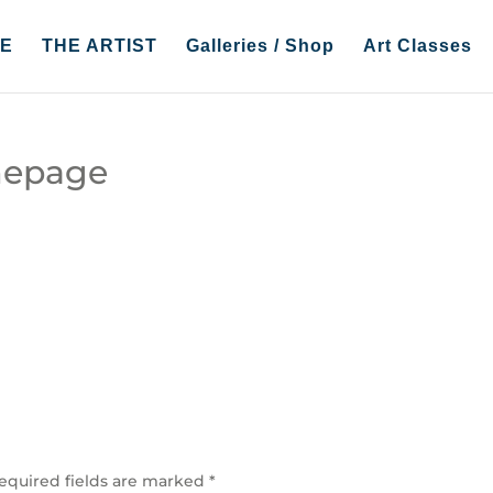
E
THE ARTIST
Galleries / Shop
Art Classes
mepage
equired fields are marked
*