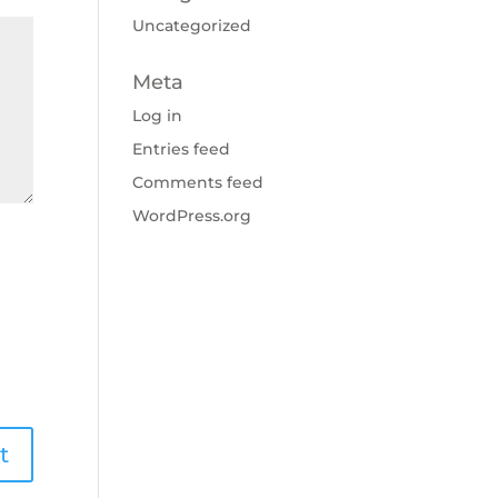
Uncategorized
Meta
Log in
Entries feed
Comments feed
WordPress.org