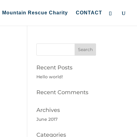
Mountain Rescue Charity
CONTACT
Recent Posts
Hello world!
Recent Comments
Archives
June 2017
Categories