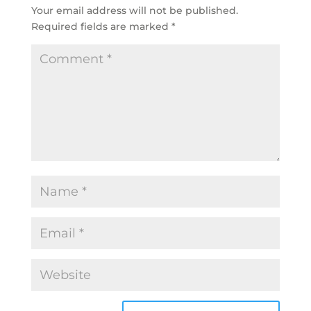
Your email address will not be published.
Required fields are marked
*