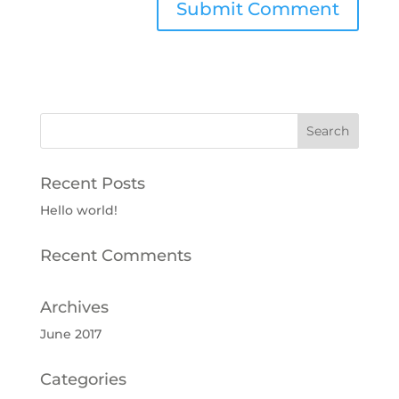
Recent Posts
Hello world!
Recent Comments
Archives
June 2017
Categories