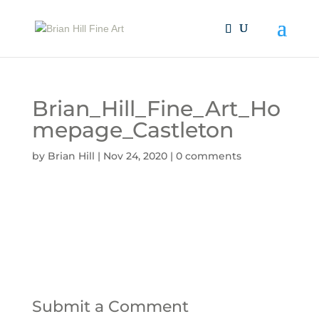
Brian_Hill_Fine_Art_Ho
mepage_Castleton
by
Brian Hill
|
Nov 24, 2020
|
0 comments
Submit a Comment