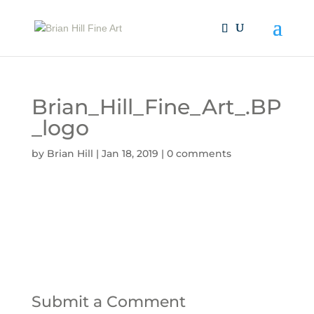
Brian_Hill_Fine_Art_.BP
_logo
by
Brian Hill
|
Jan 18, 2019
|
0 comments
Submit a Comment