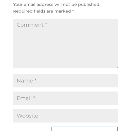
Your email address will not be published.
Required fields are marked
*