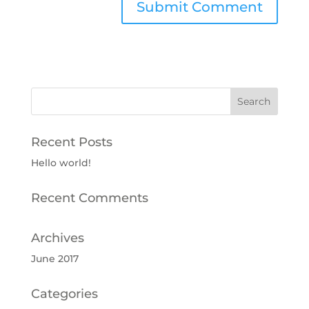
Recent Posts
Hello world!
Recent Comments
Archives
June 2017
Categories