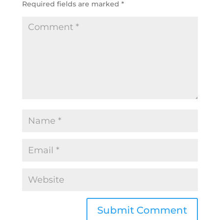
Required fields are marked
*