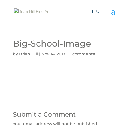
Big-School-Image
by
Brian Hill
|
Nov 14, 2017
|
0 comments
Submit a Comment
Your email address will not be published.