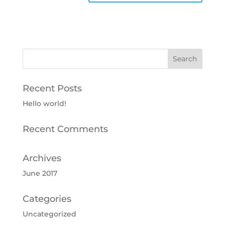
Recent Posts
Hello world!
Recent Comments
Archives
June 2017
Categories
Uncategorized